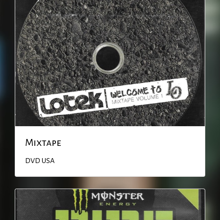
Mixtape
DVD
USA