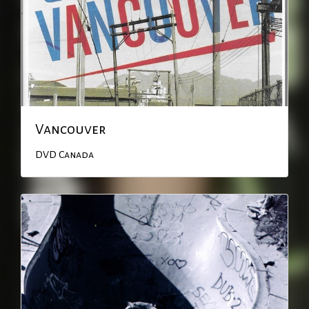
Vancouver
DVD
Canada