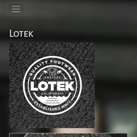
Lotek