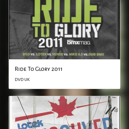
Ride To Glory 2011
DVD
UK