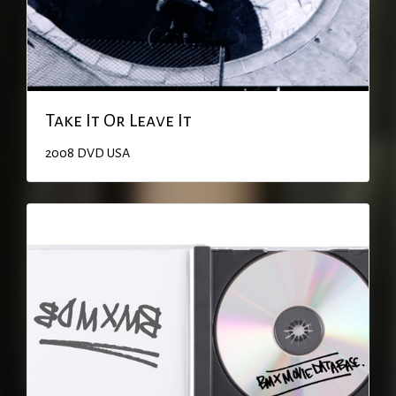
Take It Or Leave It
2008
DVD
USA