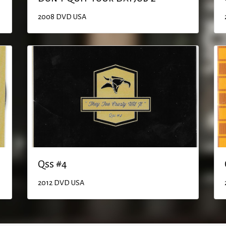
2008
DVD
USA
Qss #4
2012
DVD
USA