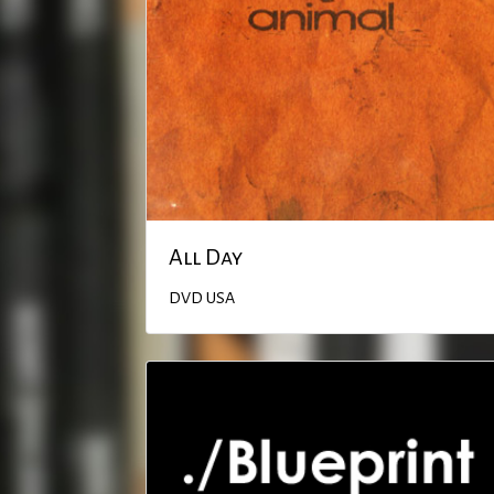
All Day
DVD
USA