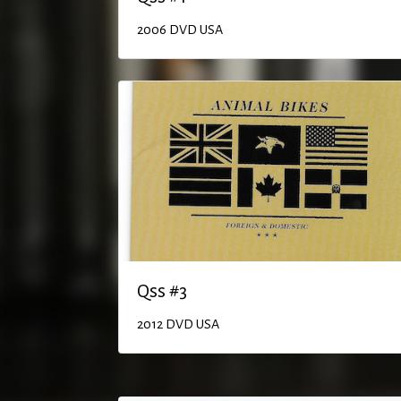
2006
DVD
USA
Qss #3
2012
DVD
USA