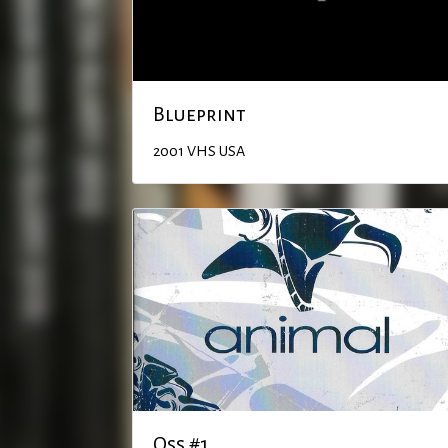
Blueprint
2001
VHS
USA
Qss #1