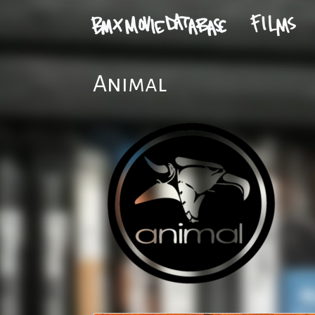
Animal