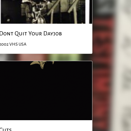
Dont Quit Your Dayjob
2002
VHS
USA
Cuts