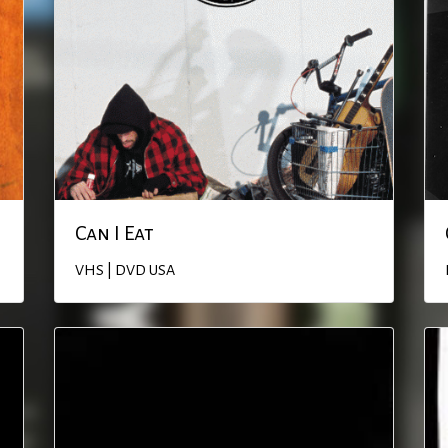
Can I Eat
VHS | DVD
USA