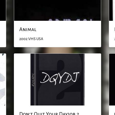
Animal
2002
VHS
USA
Don't Quit Your Dayjob 2