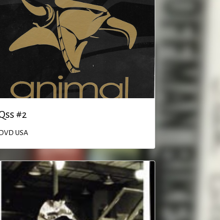
Qss #2
DVD
USA