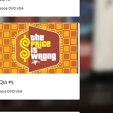
2009
DVD
USA
Qss #5
2013
DVD
USA