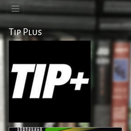
Tip Plus