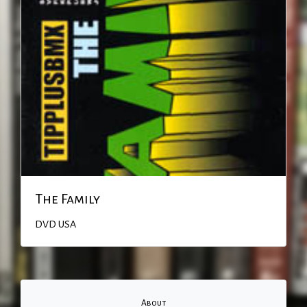
The Family
DVD
USA
About