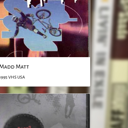
Madd Matt
1995
VHS
USA