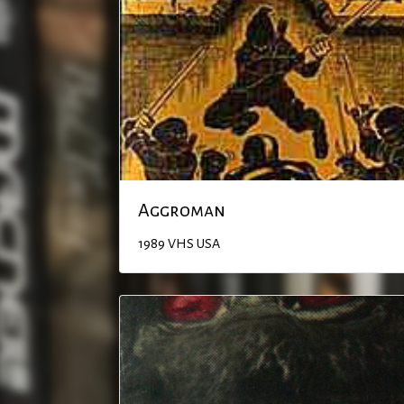
Aggroman
1989
VHS
USA