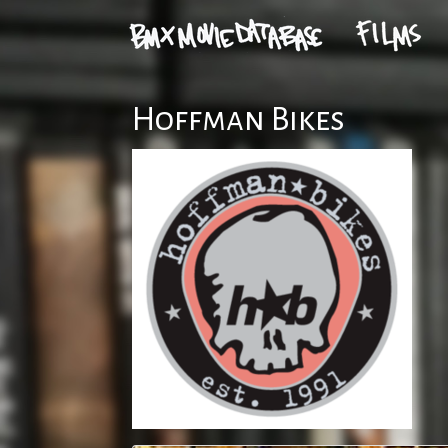
Hoffman Bikes