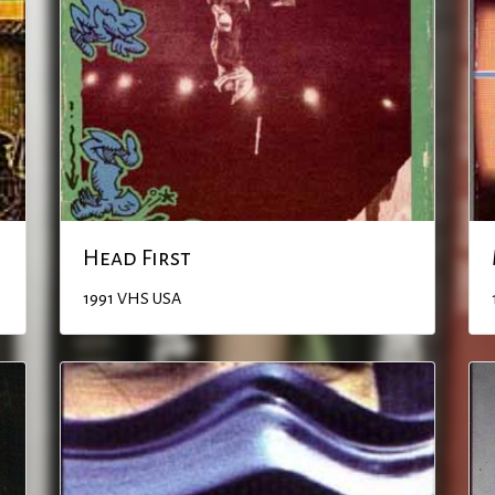
Head First
1991
VHS
USA