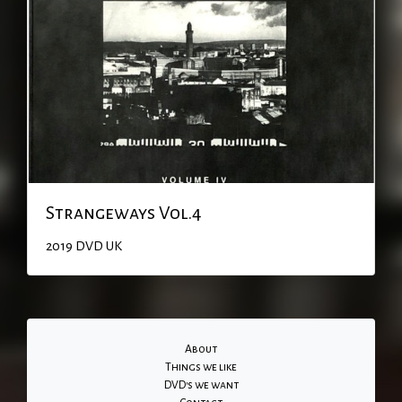
Strangeways Vol.4
2019
DVD
UK
About
Things we like
DVD's we want