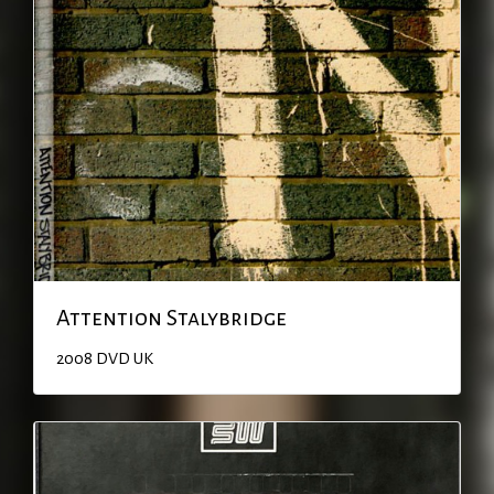
Attention Stalybridge
2008
DVD
UK