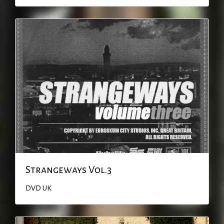
Strangeways Vol.3
DVD
UK