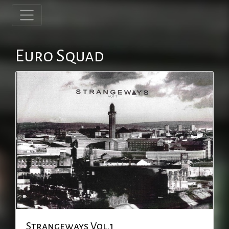
Euro Squad
Strangeways Vol.1