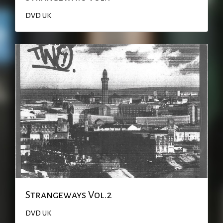
DVD
UK
Strangeways Vol.2
DVD
UK