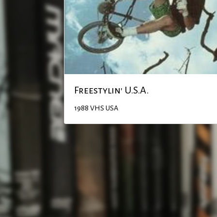
Freestylin' U.S.A.
1988
VHS
USA