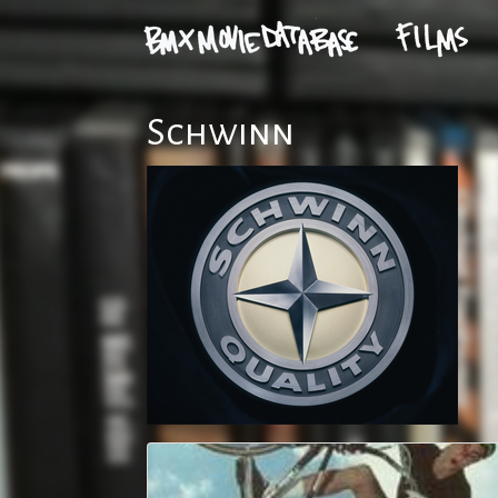
Schwinn