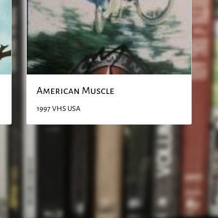
American Muscle
1997
VHS
USA