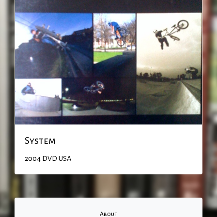
System
2004
DVD
USA
About