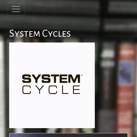
System Cycles