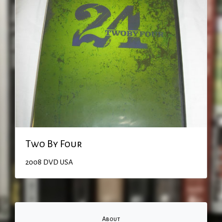
Two By Four
2008
DVD
USA
About