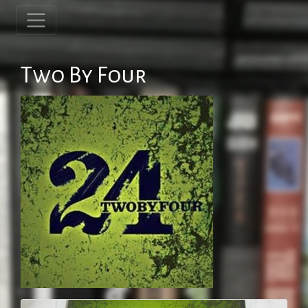
Two By Four