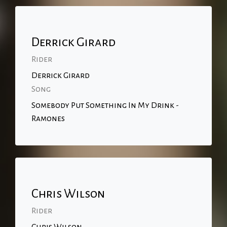
Derrick Girard
Rider
Derrick Girard
Song
Somebody Put Something In My Drink -
Ramones
Chris Wilson
Rider