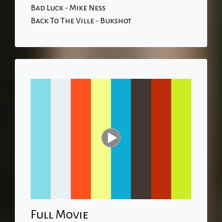
Bad Luck - Mike Ness
Back To The Ville - Bukshot
Full Movie