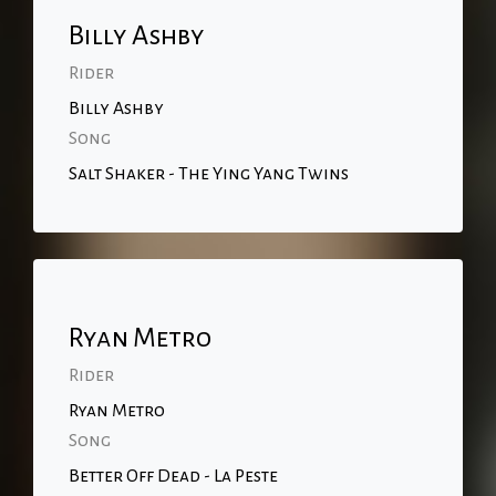
Billy Ashby
Rider
Billy Ashby
Song
Salt Shaker - The Ying Yang Twins
Ryan Metro
Rider
Ryan Metro
Song
Better Off Dead - La Peste