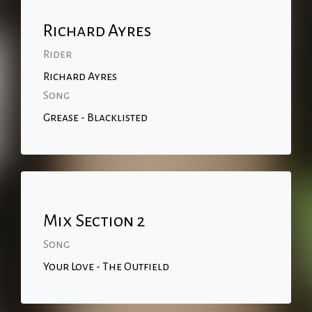
Richard Ayres
Rider
Richard Ayres
Song
Grease - Blacklisted
Mix Section 2
Song
Your Love - The Outfield