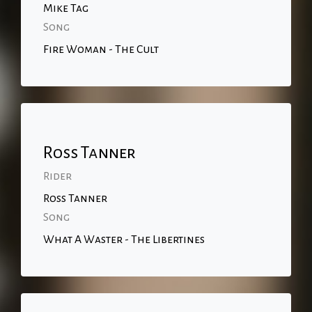
Mike Tag
Song
Fire Woman - The Cult
Ross Tanner
Rider
Ross Tanner
Song
What A Waster - The Libertines