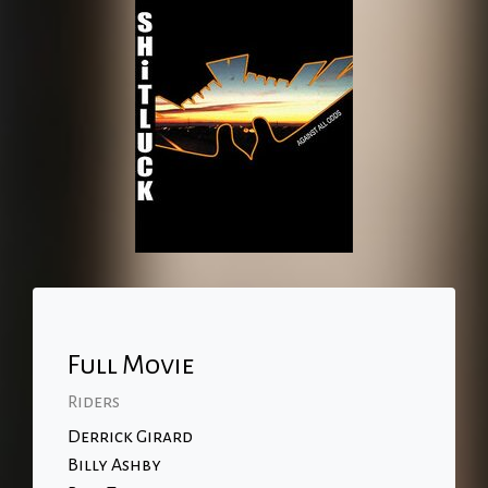
Full Movie
Riders
Derrick Girard
Billy Ashby