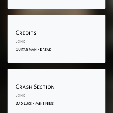
Credits
Song
Guitar man - Bread
Crash Section
Song
Bad Luck - Mike Ness