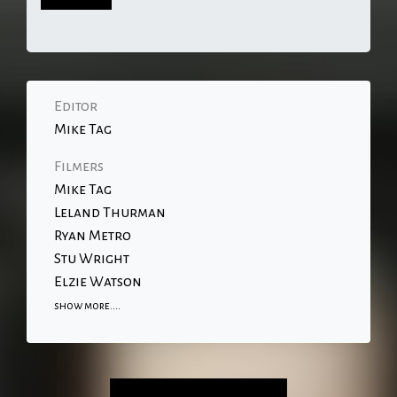
Editor
Mike Tag
Filmers
Mike Tag
Leland Thurman
Ryan Metro
Stu Wright
Elzie Watson
show more....