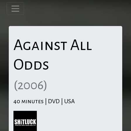
Against All
Odds
(2006)
40 minutes | DVD | USA