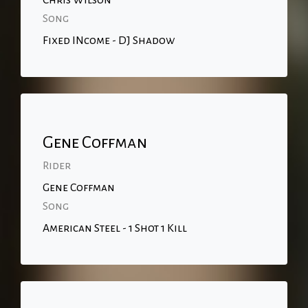
Chris Wilson
Song
Fixed INcome - DJ Shadow
Gene Coffman
Rider
Gene Coffman
Song
American Steel - 1 Shot 1 Kill