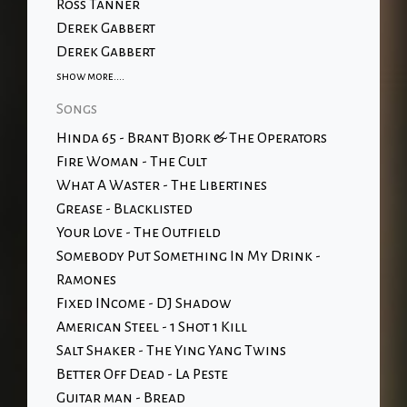
Ross Tanner
Derek Gabbert
Derek Gabbert
show more....
Songs
Hinda 65 - Brant Bjork & The Operators
Fire Woman - The Cult
What A Waster - The Libertines
Grease - Blacklisted
Your Love - The Outfield
Somebody Put Something In My Drink -
Ramones
Fixed INcome - DJ Shadow
American Steel - 1 Shot 1 Kill
Salt Shaker - The Ying Yang Twins
Better Off Dead - La Peste
Guitar man - Bread