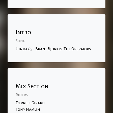
Intro
Song
Hinda 65 - Brant Bjork & The Operators
Mix Section
Riders
Derrick Girard
Tony Hamlin