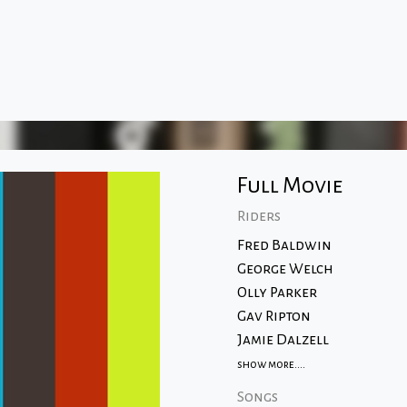
Full Movie
Riders
Fred Baldwin
George Welch
Olly Parker
Gav Ripton
Jamie Dalzell
show more....
Songs