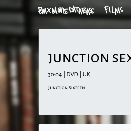
junction se
30:04 | DVD | UK
Junction Sixteen