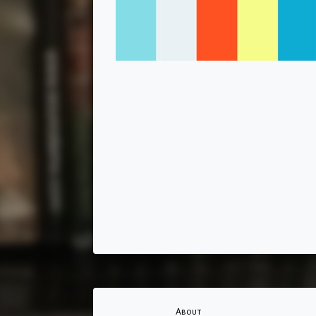
About