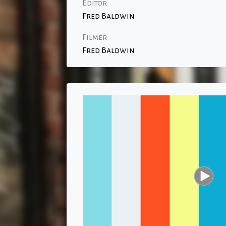
Editor
Fred Baldwin
Filmer
Fred Baldwin