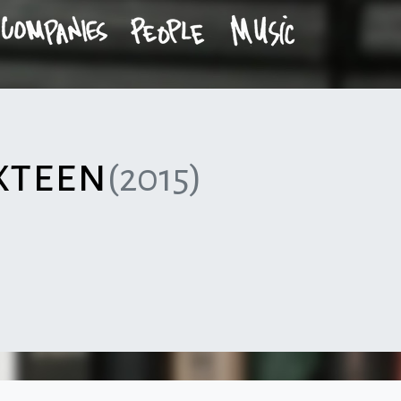
xteen
(2015)