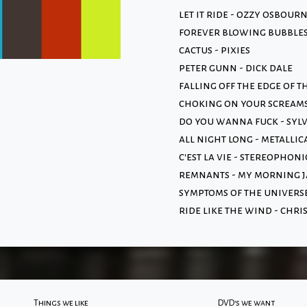
let it ride - ozzy osbour
forever blowing bubbles 
cactus - pixies
peter gunn - dick dale
falling off the edge of 
choking on your scream
do you wanna fuck - syl
all night long - metallic
c'est la vie - stereophoni
remnants - my morning j
symptoms of the universe
ride like the wind - chri
Things we like
DVD's we want