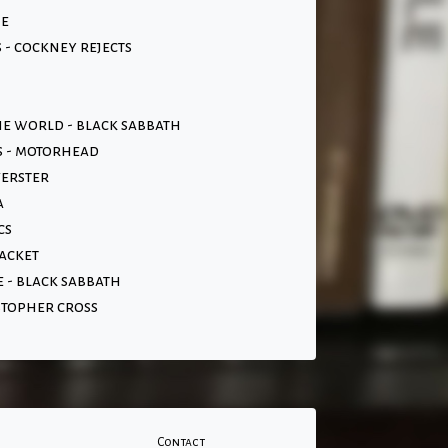
ne
- cockney rejects
the world - black sabbath
s - motorhead
verster
a
cs
acket
 - black sabbath
stopher cross
Contact