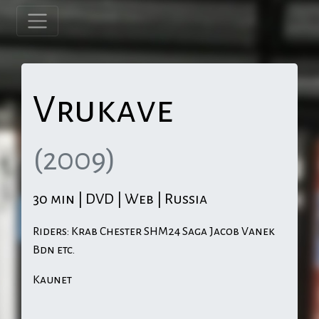
Vrukave
(2009)
30 min | DVD | Web | Russia
Riders: Krab Chester SHM24 Saga Jacob Vanek
Bdn etc.
Kaunet