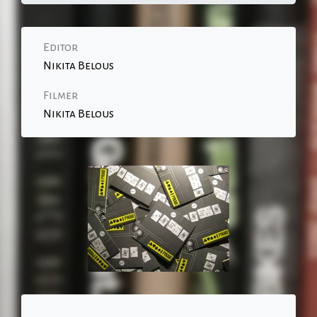
Editor
Nikita Belous
Filmer
Nikita Belous