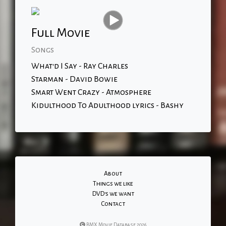
Full Movie
Songs
What'd I Say - Ray Charles
Starman - David Bowie
Smart Went Crazy - Atmosphere
Kidulthood To Adulthood lyrics - Bashy
About
Things we like
DVD's we want
Contact
BMX Movie Database 2026