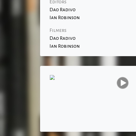
Editors
Dao Radivo
Ian Robinson
Filmers
Dao Radivo
Ian Robinson