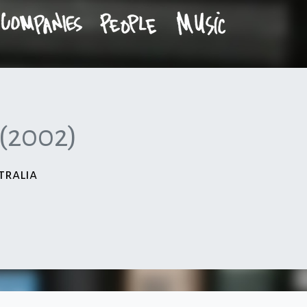
(2002)
tralia