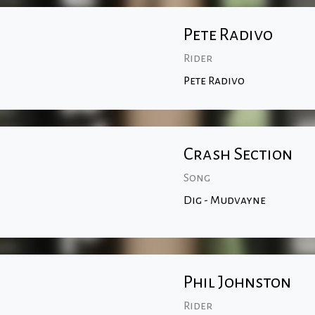
Pete Radivo
Rider
Pete Radivo
Crash Section
Song
Dig - Mudvayne
Phil Johnston
Rider