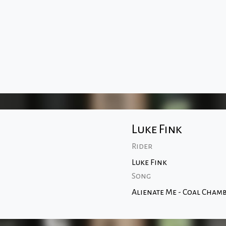
Luke Fink
Rider
Luke Fink
Song
Alienate Me - Coal Cham