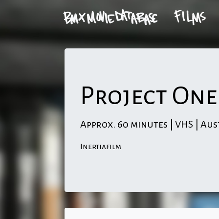
Project One
Approx. 60 minutes | VHS | Aus
Inertiafilm