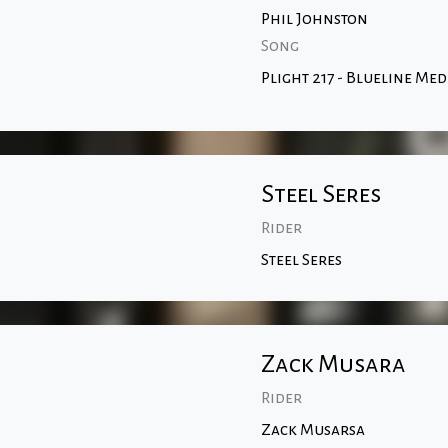
Phil Johnston
Song
Plight 217 - Blueline Med
Steel Seres
Rider
Steel Seres
Zack Musara
Rider
Zack Musarsa