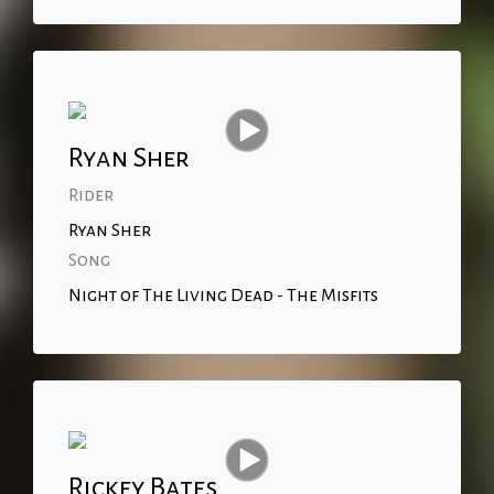
Ryan Sher
Rider
Ryan Sher
Song
Night of The Living Dead - The Misfits
Rickey Bates