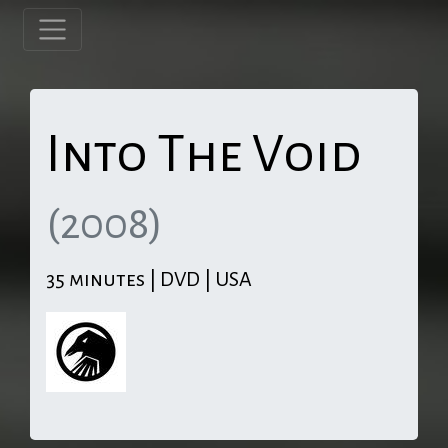
Into The Void
(2008)
35 minutes | DVD | USA