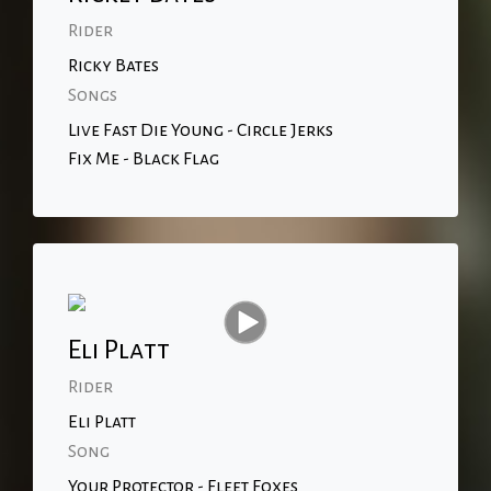
Rider
Ricky Bates
Songs
Live Fast Die Young - Circle Jerks
Fix Me - Black Flag
Eli Platt
Rider
Eli Platt
Song
Your Protector - Fleet Foxes