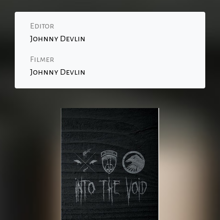
Editor
Johnny Devlin
Filmer
Johnny Devlin