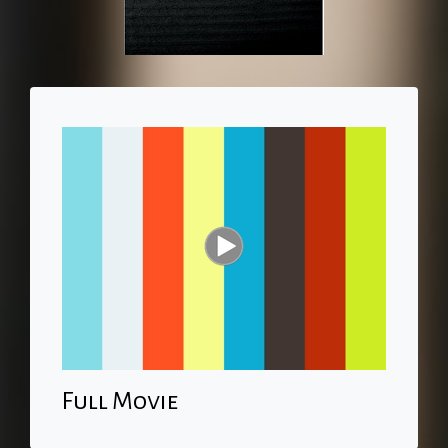
Full Movie