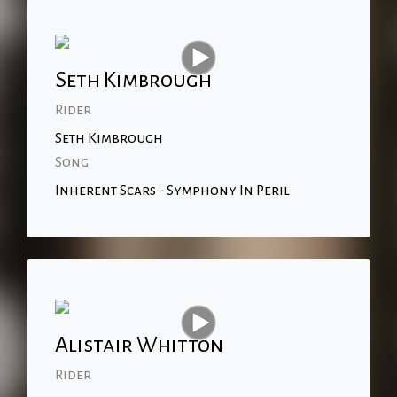
Seth Kimbrough
Rider
Seth Kimbrough
Song
Inherent Scars - Symphony In Peril
Alistair Whitton
Rider