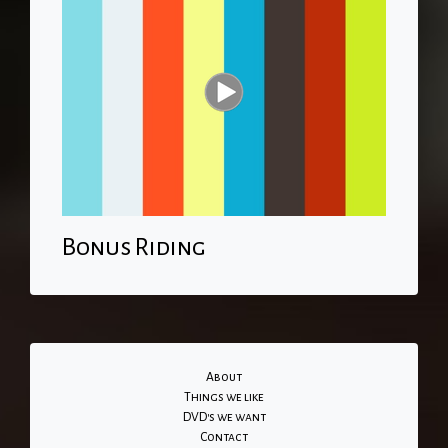
Bonus Riding
About
Things we like
DVD's we want
Contact