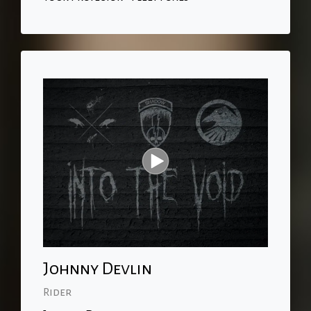
Johnny Devlin
Rider