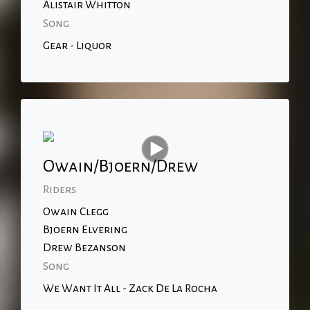
Alistair Whitton
Song
Gear - Liquor
Owain/Bjoern/Drew
Riders
Owain Clegg
Bjoern Elvering
Drew Bezanson
Song
We Want It All - Zack De La Rocha