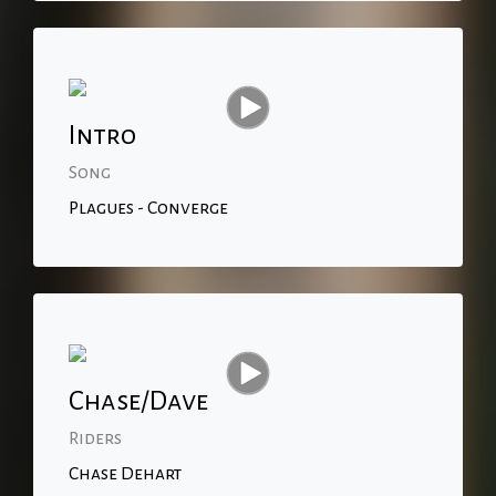
Intro
Song
Plagues - Converge
Chase/Dave
Riders
Chase Dehart