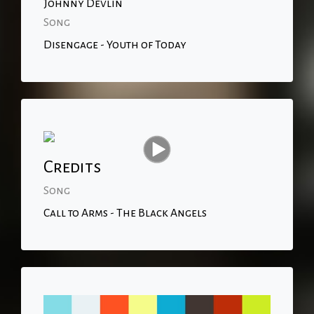
Johnny Devlin
Song
Disengage - Youth of Today
Credits
Song
Call to Arms - The Black Angels