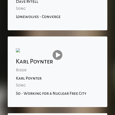
Dave Rytell
Song
Lonewolves - Converge
Karl Poynter
Rider
Karl Poynter
Song
So - Working for a Nuclear Free City