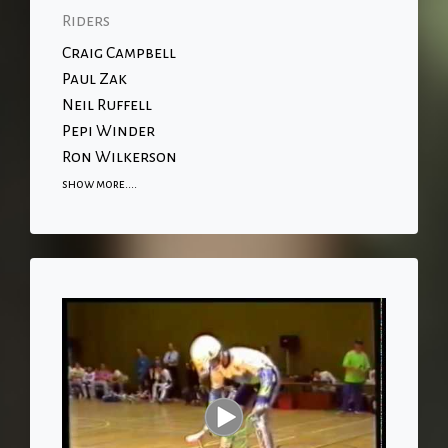
Riders
Craig Campbell
Paul Zak
Neil Ruffell
Pepi Winder
Ron Wilkerson
show more....