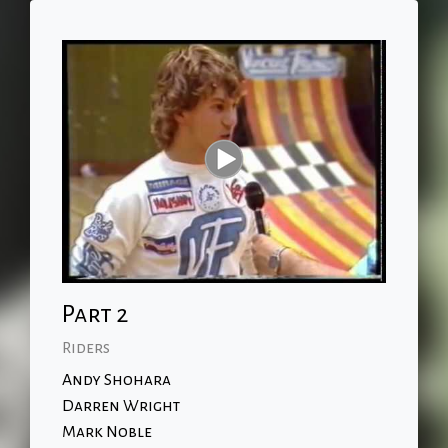
Part 2
Riders
Andy Shohara
Darren Wright
Mark Noble