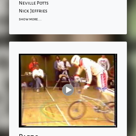
Neville Potts
Nick Jeffries
show more....