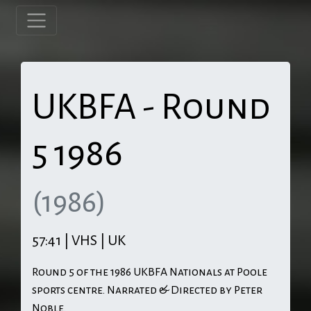
UKBFA - Round
5 1986
(1986)
57:41 | VHS | UK
Round 5 of the 1986 UKBFA Nationals at Poole
sports centre. Narrated & Directed by Peter
Noble.