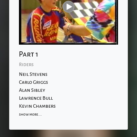
Part 1
Riders
Neil Stevens
Carlo Griggs
Alan Sibley
Lawrence Bull
Kevin Chambers
show more....