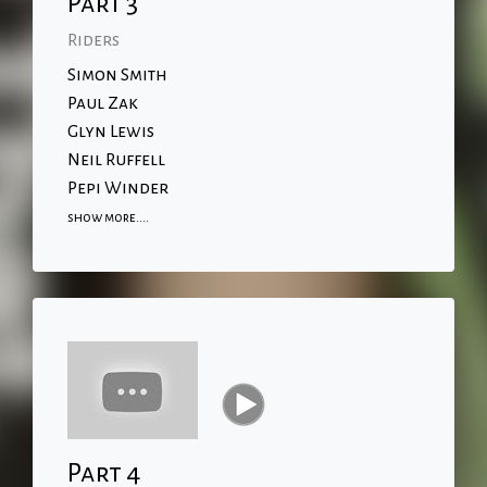
Part 3
Riders
Simon Smith
Paul Zak
Glyn Lewis
Neil Ruffell
Pepi Winder
show more....
Part 4