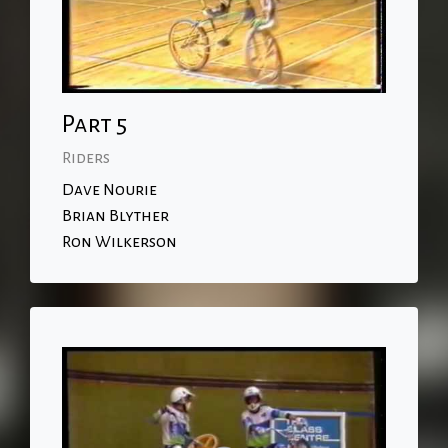
Part 5
Riders
Dave Nourie
Brian Blyther
Ron Wilkerson