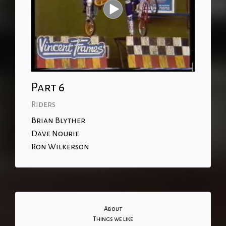
Part 6
Riders
Brian Blyther
Dave Nourie
Ron Wilkerson
About
Things we like