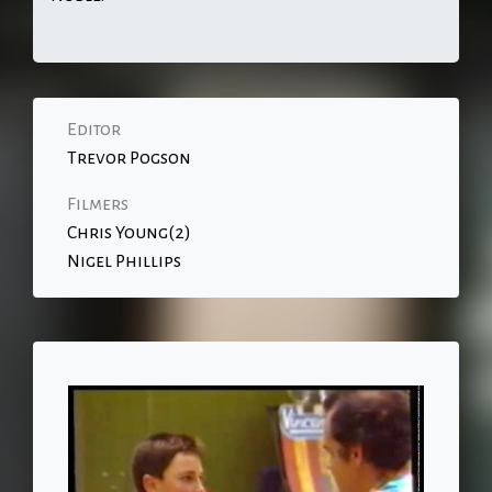
Editor
Trevor Pogson
Filmers
Chris Young(2)
Nigel Phillips