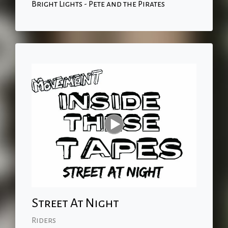
Bright Lights - Pete and the Pirates
Street At Night
Riders