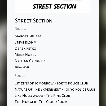
Street Section
Riders
Marcas Grubbs
Steve Blohm
Derek Fetko
Mark Hobbs
Nathan Gardner
show more....
Songs
Citizens of Tomorrow - Tokyo Police Club
Nature Of The Experiment - Tokyo Police Club
Like Hollywood - The Pine Club
The Hunger - The Cloud Room