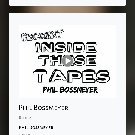
Phil Bossmeyer
Rider
Phil Bossmeyer