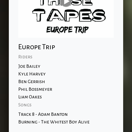
Europe Trip
Riders
Joe Bailey
Kyle Harvey
Ben Gerrish
Phil Bossmeyer
Liam Oakes
Songs
Track 8 - Adam Banton
Burning - The Whitest Boy Alive