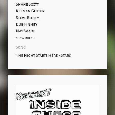
Shane Scott
Keenan Gutter
Steve Blohm
Bub Finney
Nay Wade
show more....
Song
The Night Starts Here - Stars