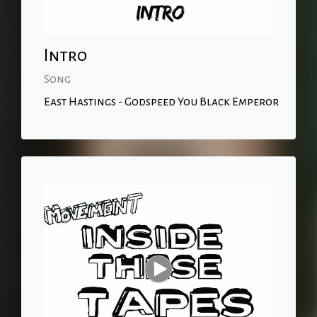
Intro
Song
East Hastings - Godspeed You Black Emperor