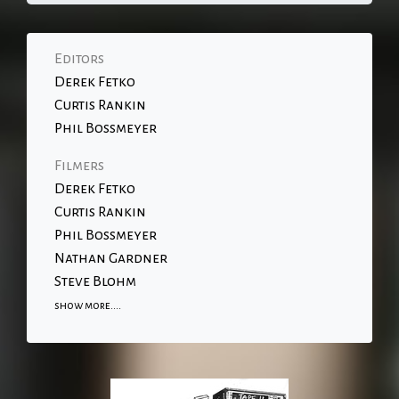
Editors
Derek Fetko
Curtis Rankin
Phil Bossmeyer
Filmers
Derek Fetko
Curtis Rankin
Phil Bossmeyer
Nathan Gardner
Steve Blohm
show more....