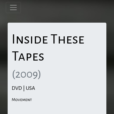
Inside These
Tapes
(2009)
DVD | USA
Movement