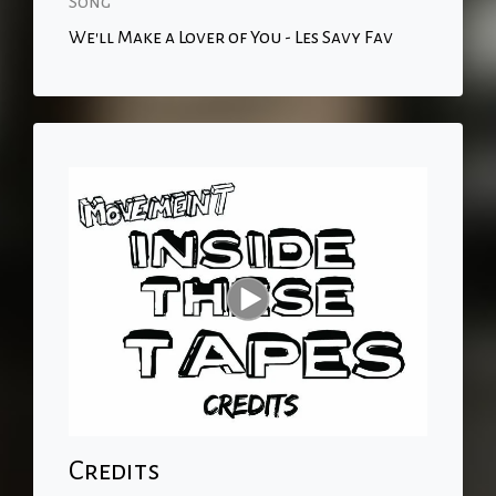
Song
We'll Make a Lover of You - Les Savy Fav
Credits