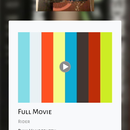
Full Movie
Rider