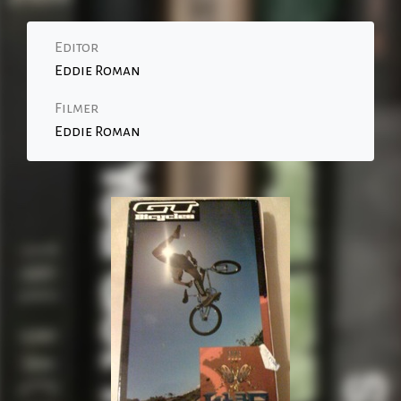
Editor
Eddie Roman
Filmer
Eddie Roman