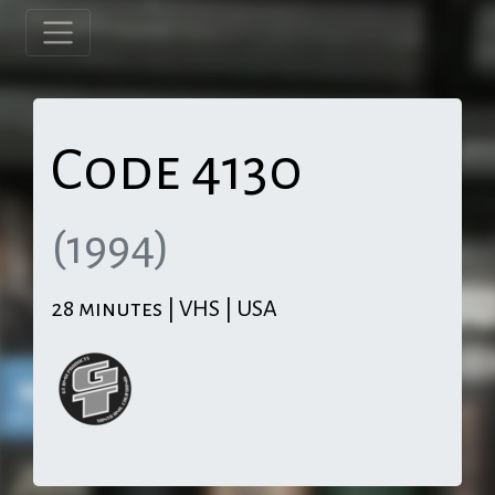
Code 4130
(1994)
28 minutes | VHS | USA