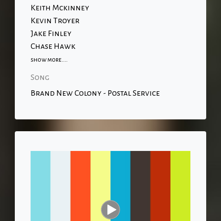
Keith Mckinney
Kevin Troyer
Jake Finley
Chase Hawk
show more....
Song
Brand New Colony - Postal Service