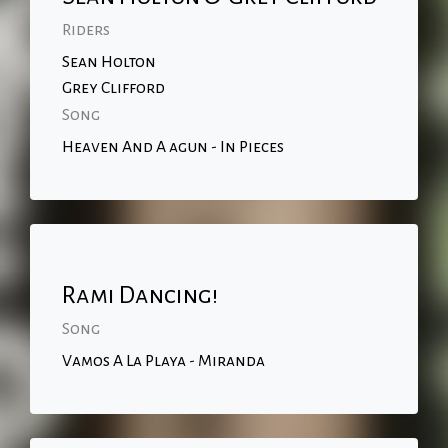
Riders
Sean Holton
Grey Clifford
Song
Heaven And A agun - In Pieces
Rami Dancing!
Song
Vamos A La Playa - Miranda