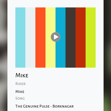
Mike
Rider
Mike
Song
The Genuine Pulse - Borknagar