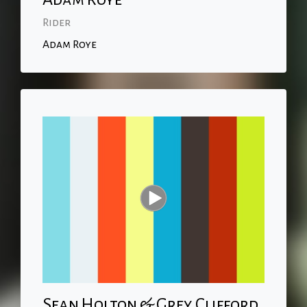
Rider
Adam Roye
Sean Holton & Grey Clifford