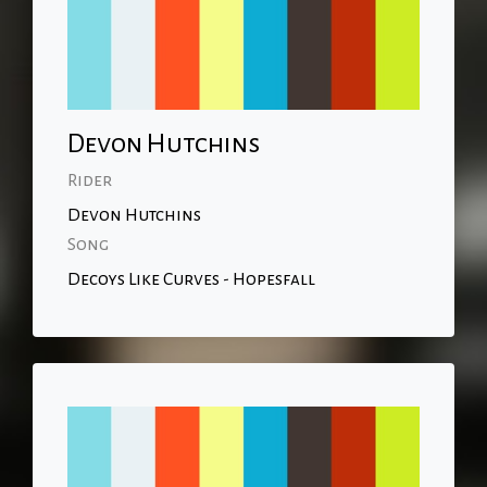
Devon Hutchins
Rider
Devon Hutchins
Song
Decoys Like Curves - Hopesfall