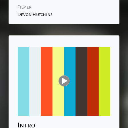
Filmer
Devon Hutchins
Intro