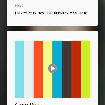
Song
Thirtysixstrings - The Redneck Manifesto
Adam Roye