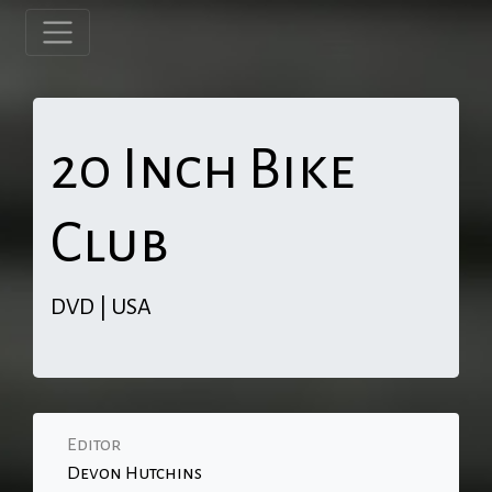
20 Inch Bike
Club
DVD | USA
Editor
Devon Hutchins