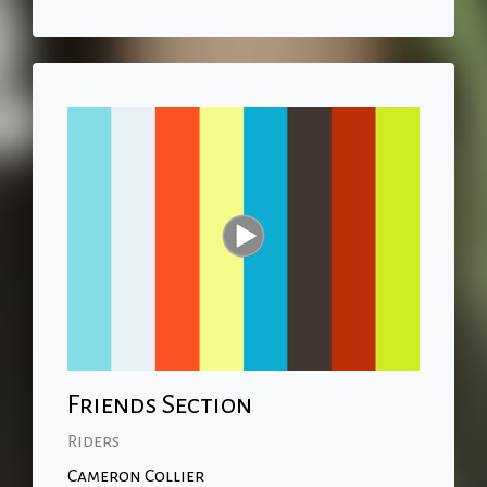
Friends Section
Riders
Cameron Collier