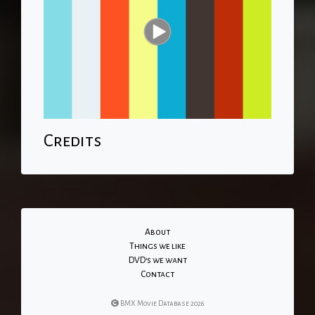
Credits
About
Things we like
DVD's we want
Contact
BMX Movie Database 2026