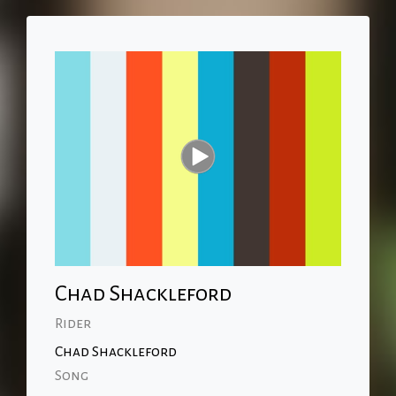
Chad Shackleford
Rider
Chad Shackleford
Song