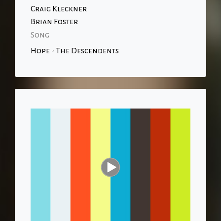
Craig Kleckner
Brian Foster
Song
Hope - The Descendents