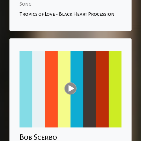
Song
Tropics of Love - Black Heart Procession
Bob Scerbo