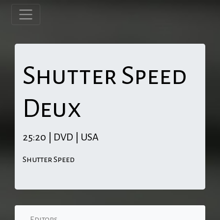
Shutter Speed
Deux
25:20 | DVD | USA
Shutter Speed
Editors