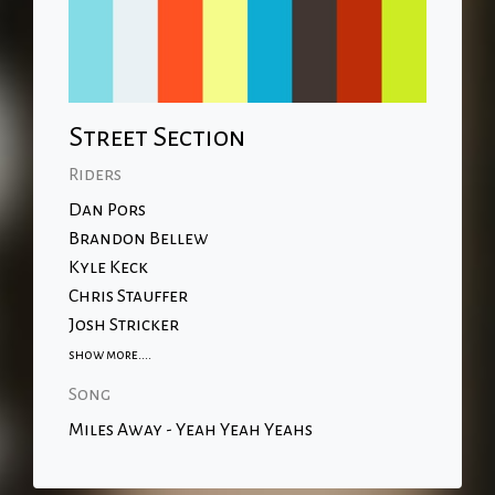
Street Section
Riders
Dan Pors
Brandon Bellew
Kyle Keck
Chris Stauffer
Josh Stricker
show more....
Song
Miles Away - Yeah Yeah Yeahs