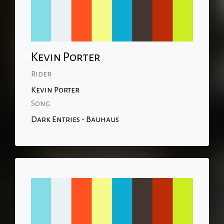
Kevin Porter
Rider
Kevin Porter
Song
Dark Entries - Bauhaus