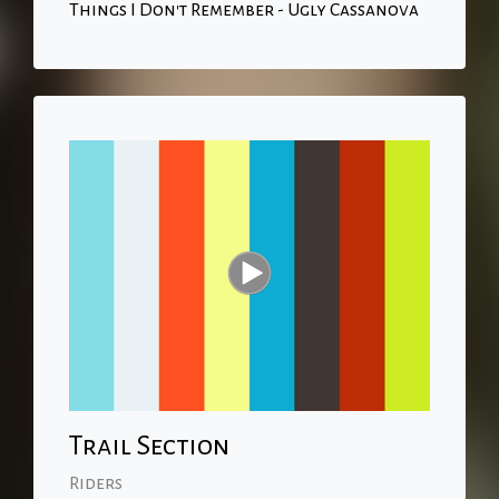
Things I Don't Remember - Ugly Cassanova
Trail Section
Riders