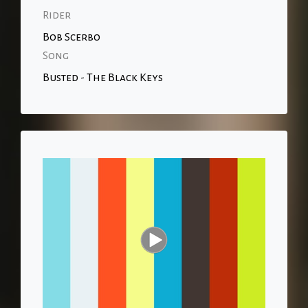
Rider
Bob Scerbo
Song
Busted - The Black Keys