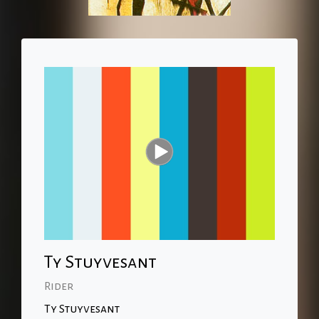
Ty Stuyvesant
Rider
Ty Stuyvesant