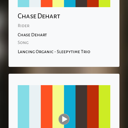
Chase Dehart
Rider
Chase Dehart
Song
Lancing Organic - Sleepytime Trio