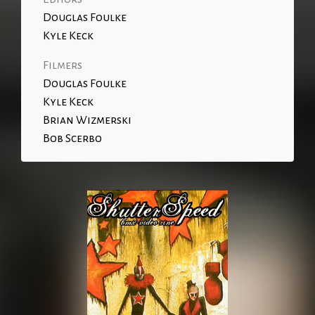
Douglas Foulke
Kyle Keck
Filmers
Douglas Foulke
Kyle Keck
Brian Wizmerski
Bob Scerbo