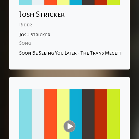
Josh Stricker
Rider
Josh Stricker
Song
Soon Be Seeing You Later - The Trans Megetti