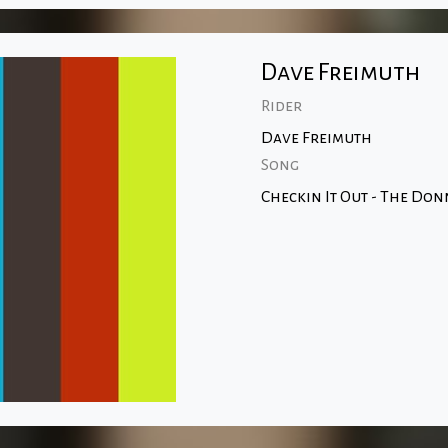
Dave Freimuth
Rider
Dave Freimuth
Song
Checkin It Out - The Don