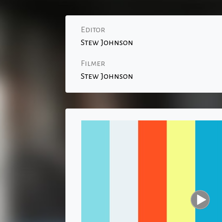
Editor
Stew Johnson
Filmer
Stew Johnson