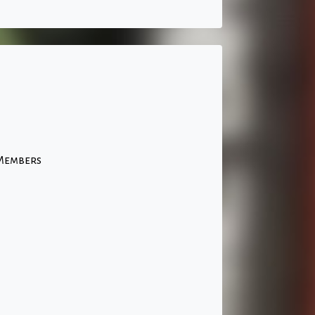
 Members