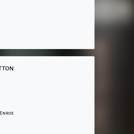
tton
cEnroe