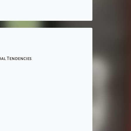
idal Tendencies