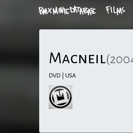
Macneil
(200
DVD | USA