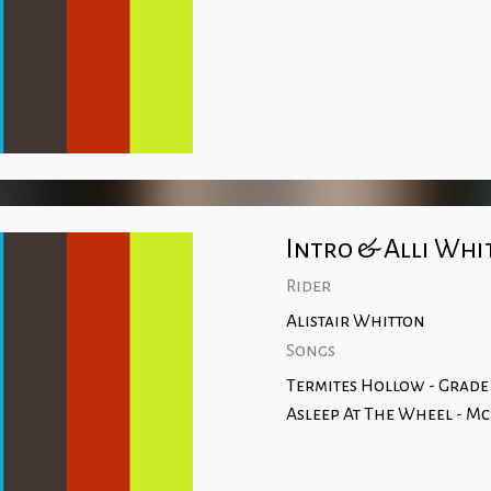
Intro & Alli Whi
Rider
Alistair Whitton
Songs
Termites Hollow - Grade
Asleep At The Wheel - M