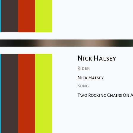
Nick Halsey
Rider
Nick Halsey
Song
Two Rocking Chairs On A