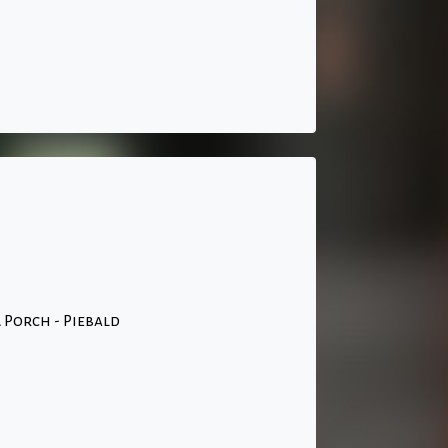
 Porch - Piebald