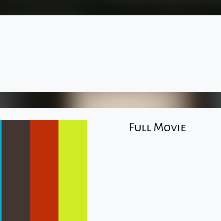
Full Movie