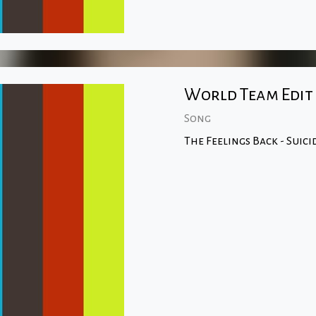
World Team Edit
Song
The Feelings Back - Suic