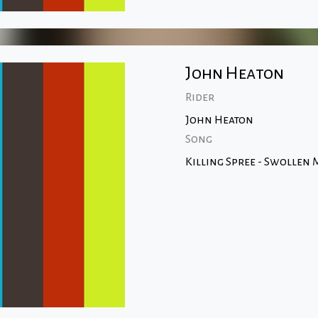
John Heaton
Rider
John Heaton
Song
Killing Spree - Swollen