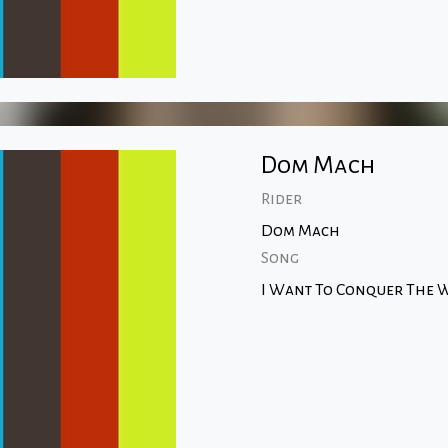
Dom Mach
Rider
Dom Mach
Song
I Want To Conquer The W