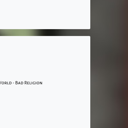
orld - Bad Religion