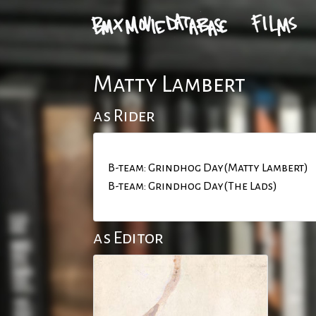
Matty Lambert
as Rider
B-team: Grindhog Day(Matty Lambert)
B-team: Grindhog Day(The Lads)
as Editor