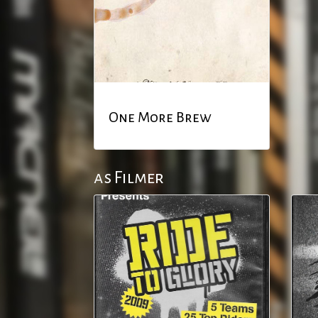
One More Brew
as Filmer