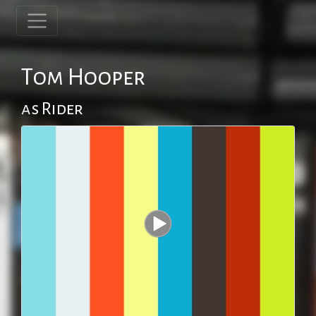
Tom Hooper
as Rider