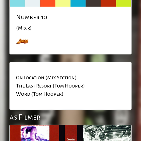
Number 10
(Mix 3)
On Location (Mix Section)
The Last Resort (Tom Hooper)
Word (Tom Hooper)
as Filmer