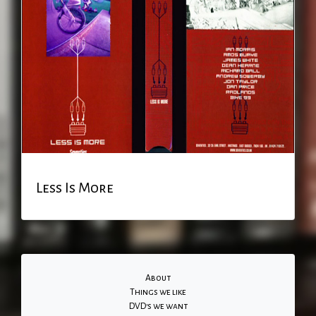
Less Is More
About
Things we like
DVD's we want