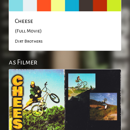
Cheese
(Full Movie)
Dirt Brothers
as Filmer