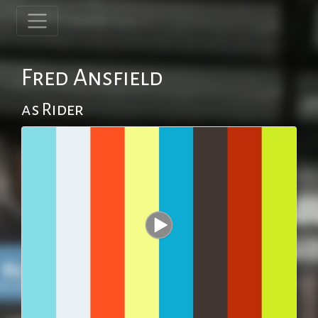
Fred Ansfield
as Rider