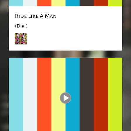
Ride Like A Man
(Dirt)