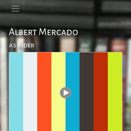
Albert Mercado
as Rider