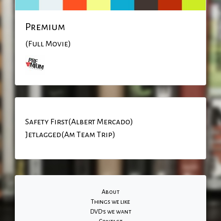
Premium
(Full Movie)
Safety First(Albert Mercado)
Jetlagged(Am Team Trip)
About
Things we like
DVD's we want