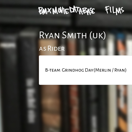
Ryan Smith (uk)
as Rider
B-team: Grindhog Day(Merlin / Ryan)