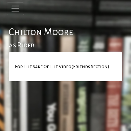
Chilton Moore
as Rider
For The Sake Of The Video(Friends Section)