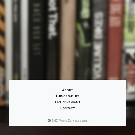
About
Things we like
DVD's we want
Contact
BMX Movie Database 2026