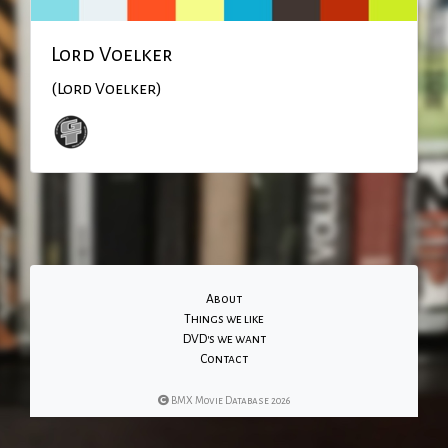
Lord Voelker
(Lord Voelker)
About
Things we like
DVD's we want
Contact
BMX Movie Database 2026