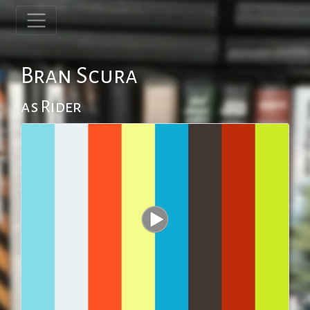
Bran Scura
as Rider