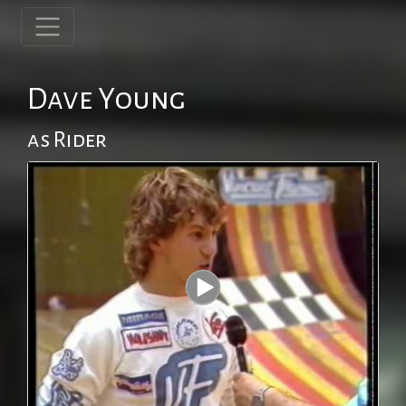
Dave Young
as Rider