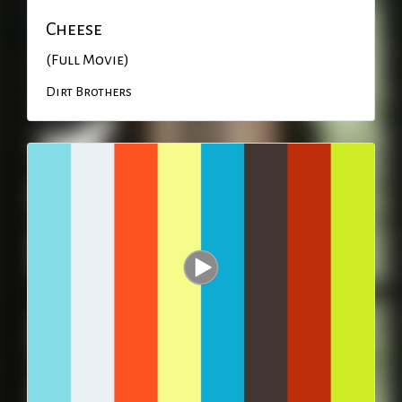
Cheese
(Full Movie)
Dirt Brothers