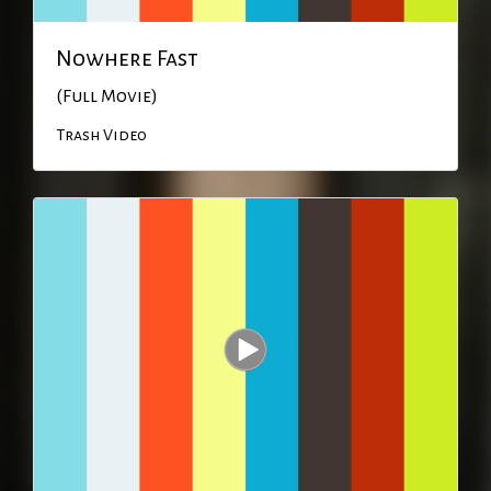
Nowhere Fast
(Full Movie)
Trash Video