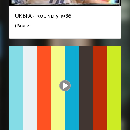
UKBFA - Round 5 1986
(Part 2)