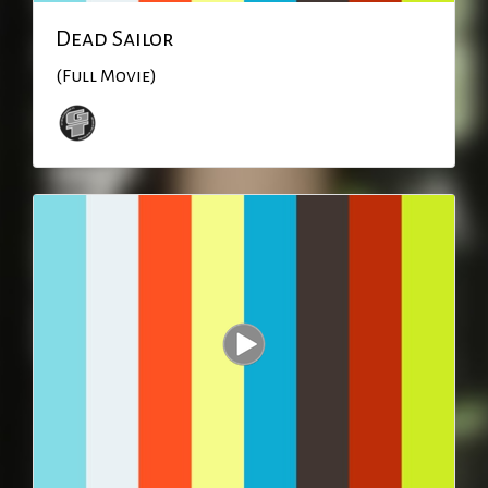
Dead Sailor
(Full Movie)