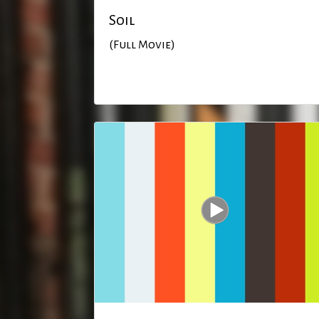
Soil
(Full Movie)