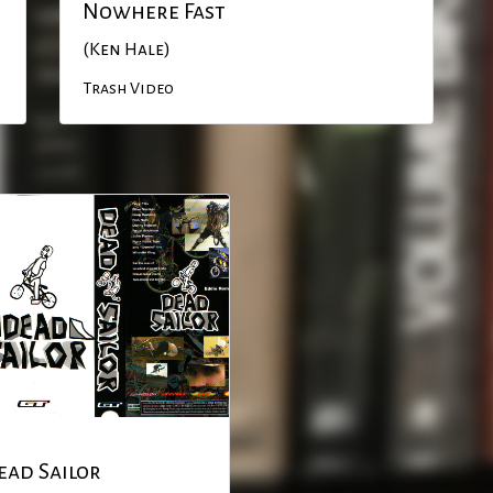
Nowhere Fast
(Ken Hale)
Trash Video
ead Sailor