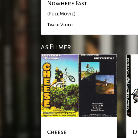
Nowhere Fast
(Full Movie)
Trash Video
as Filmer
Cheese
D