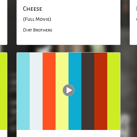
Cheese
(Full Movie)
Dirt Brothers