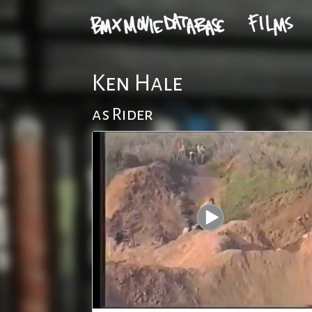
Ken Hale
as Rider