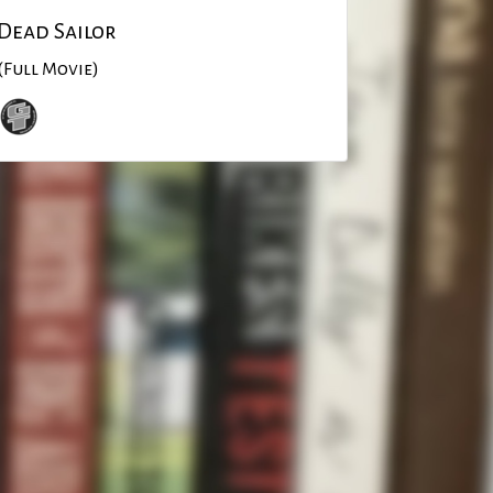
Dead Sailor
(Full Movie)