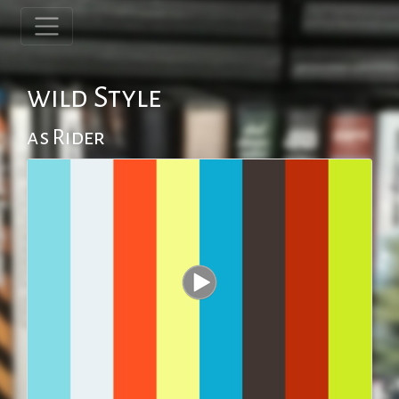
wild Style
as Rider