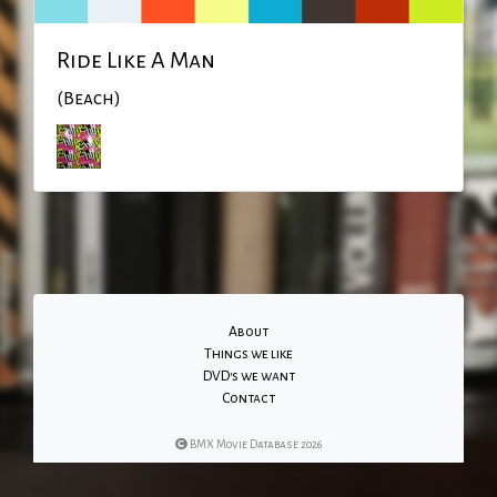
Ride Like A Man
(Beach)
About
Things we like
DVD's we want
Contact
BMX Movie Database 2026