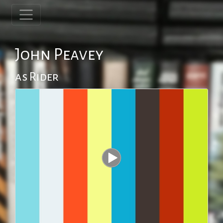
John Peavey
as Rider