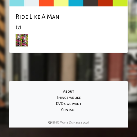
Ride Like A Man
(7)
About
Things we like
DVD's we want
Contact
BMX Movie Database 2026