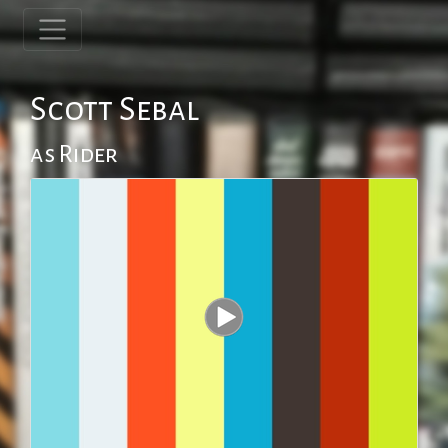
Scott Sebal
as Rider