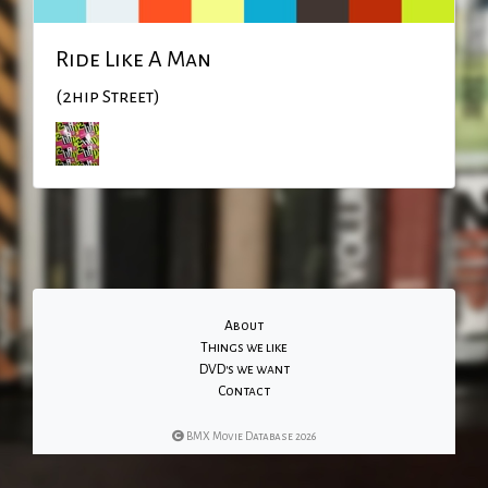
Ride Like A Man
(2hip Street)
About
Things we like
DVD's we want
Contact
BMX Movie Database 2026