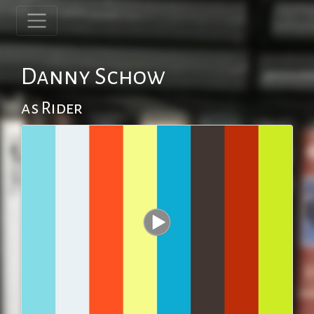
Danny Schow
as Rider