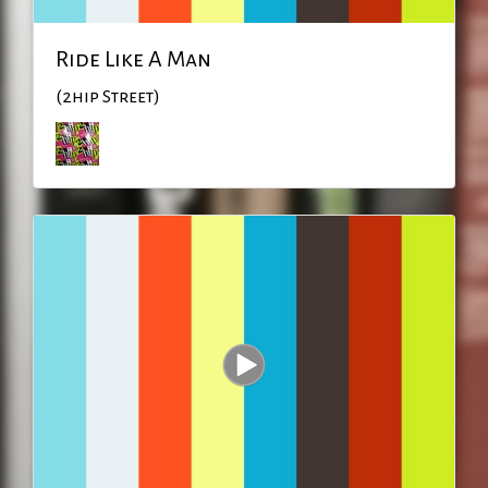
Ride Like A Man
(2hip Street)