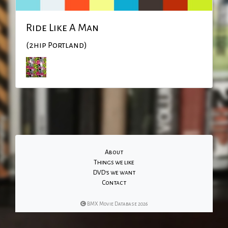
Ride Like A Man
(2hip Portland)
About
Things we like
DVD's we want
Contact
BMX Movie Database 2026