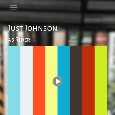
Just Johnson
as Rider