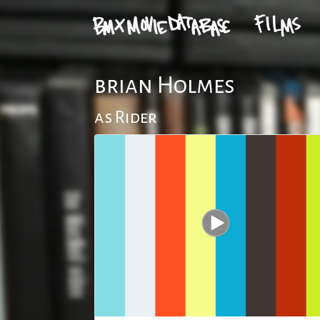
brian Holmes
as Rider