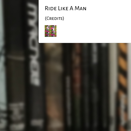
Ride Like A Man
(Credits)