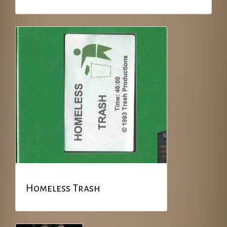
Homeless Trash