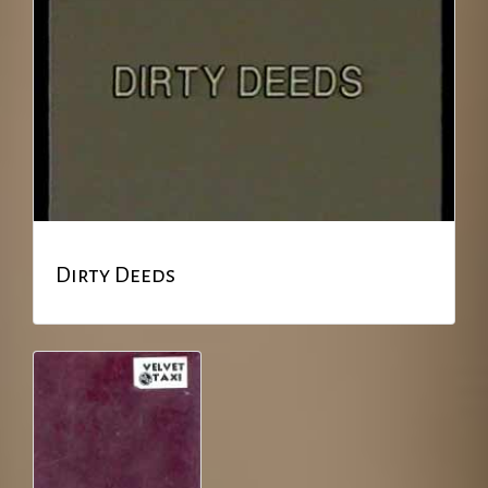
Dirty Deeds