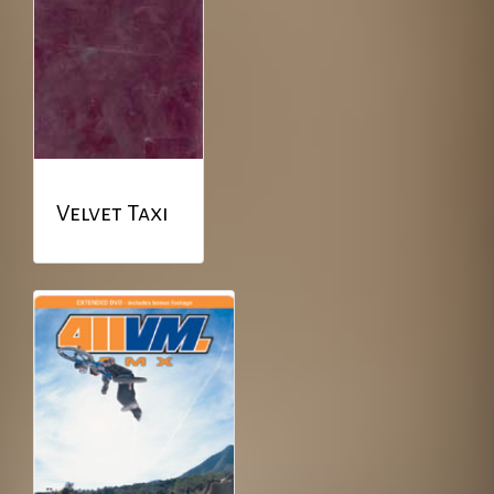
Velvet Taxi