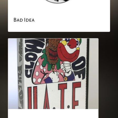
Bad Idea