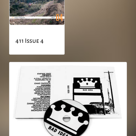
411 Issue 4