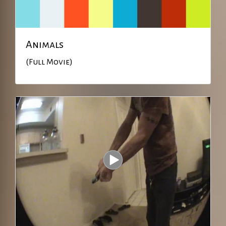
Animals
(Full Movie)