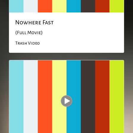
Nowhere Fast
(Full Movie)
Trash Video