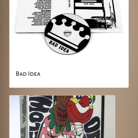
Bad Idea