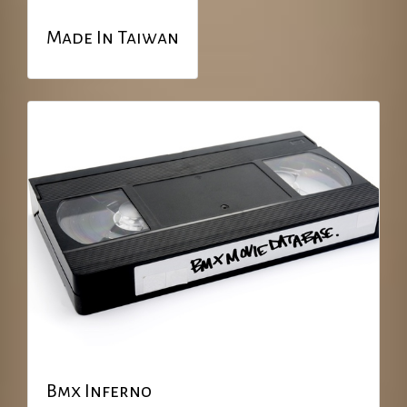
Made In Taiwan
Bmx Inferno