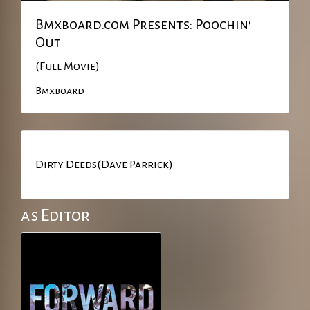
Bmxboard.com Presents: Poochin'
Out
(Full Movie)
Bmxboard
Dirty Deeds(Dave Parrick)
as Editor