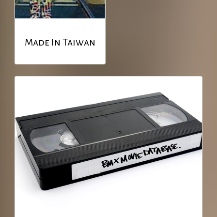
Made In Taiwan