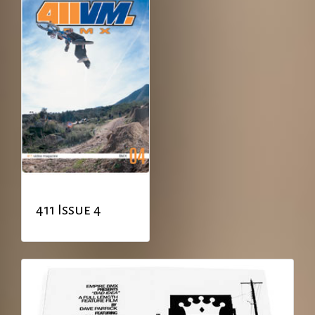
411 Issue 4