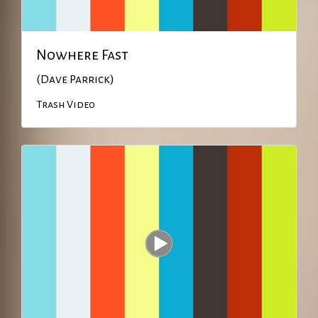
Nowhere Fast
(Dave Parrick)
Trash Video