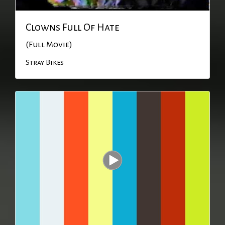
Clowns Full Of Hate
(Full Movie)
Stray Bikes