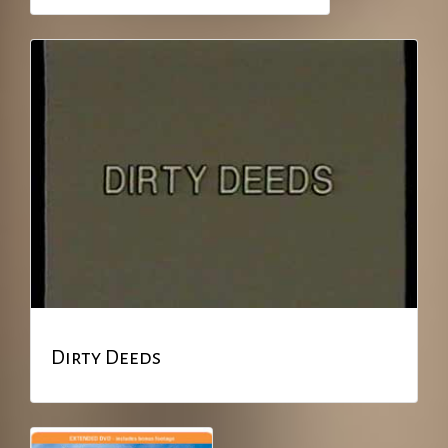
Dirty Deeds