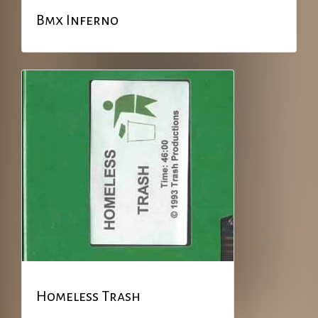
Bmx Inferno
Homeless Trash