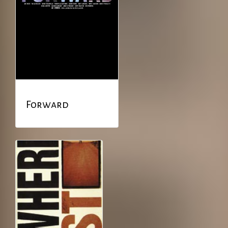
Forward