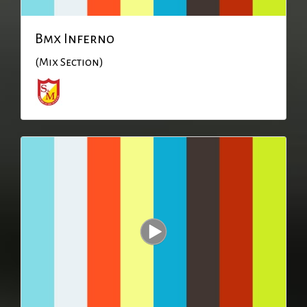
Bmx Inferno
(Mix Section)