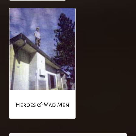
Heroes & Mad Men