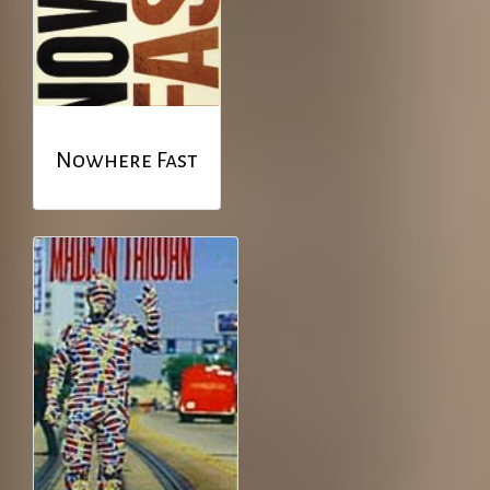
Nowhere Fast