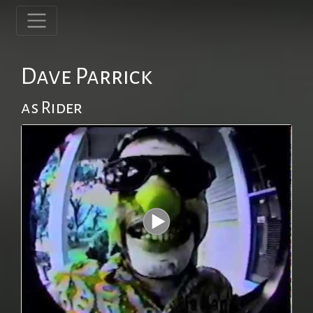
Dave Parrick
as Rider