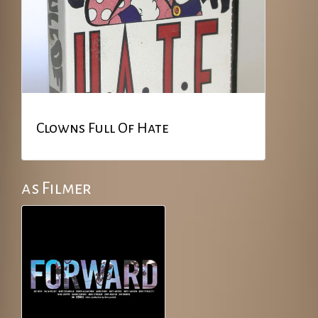
Clowns Full Of Hate
as Filmer