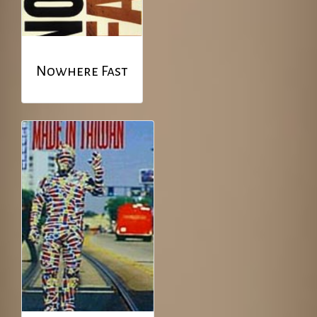
Nowhere Fast