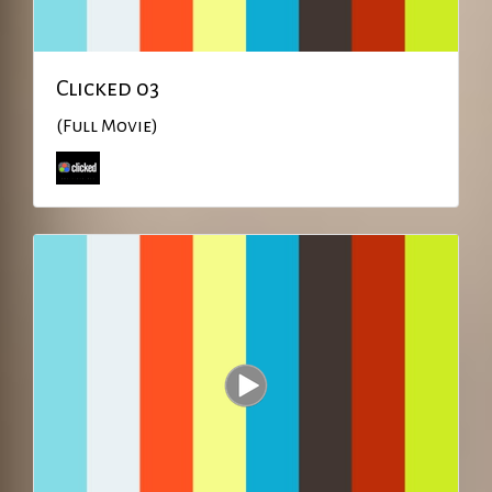
Clicked 03
(Full Movie)