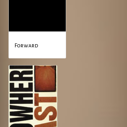
Forward