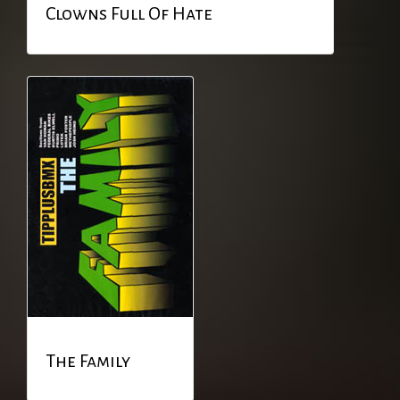
Clowns Full Of Hate
The Family