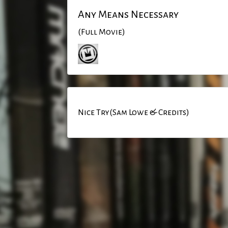
Any Means Necessary
(Full Movie)
Nice Try(Sam Lowe & Credits)