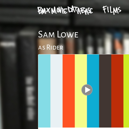
Sam Lowe
as Rider