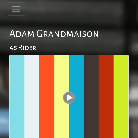
Adam Grandmaison
as Rider