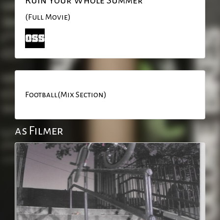
(Full Movie)
Football(Mix Section)
as Filmer