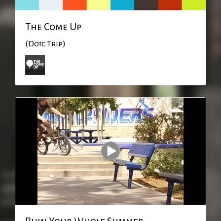
The Come Up
(Dotc Trip)
Ruin Your Whole Summer