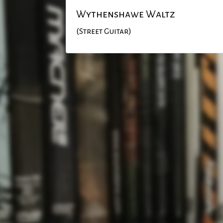
Wythenshawe Waltz
(Street Guitar)