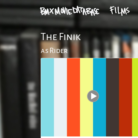
The Finik
as Rider