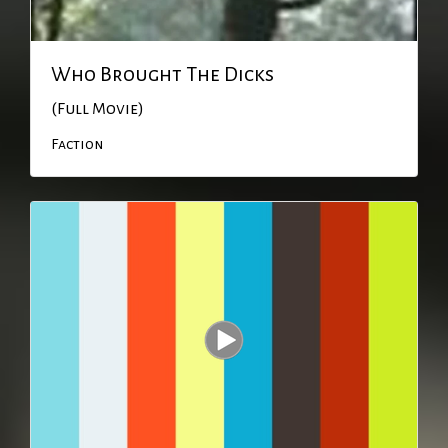
Who Brought The Dicks
(Full Movie)
Faction