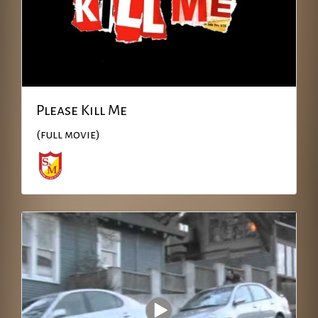
Please Kill Me
(full movie)