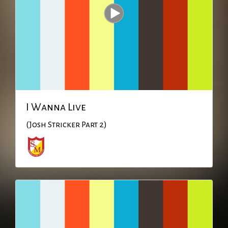
I Wanna Live
(Josh Stricker Part 2)