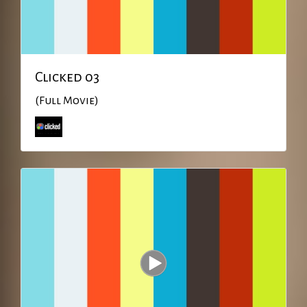
Clicked 03
(Full Movie)