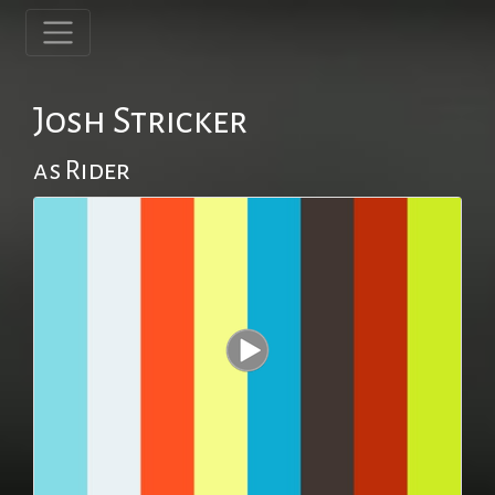
Josh Stricker
as Rider