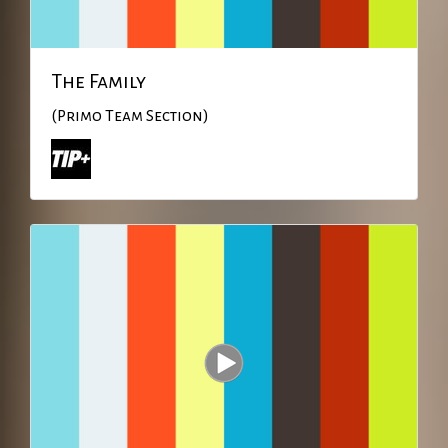
The Family
(Primo Team Section)