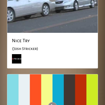
Nice Try
(Josh Stricker)