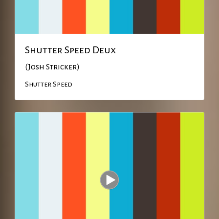
Shutter Speed Deux
(Josh Stricker)
Shutter Speed