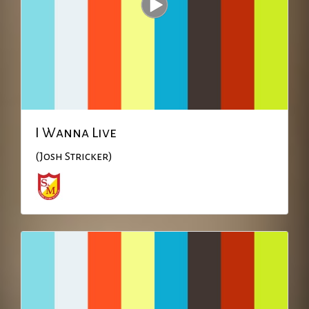
I Wanna Live
(Josh Stricker)