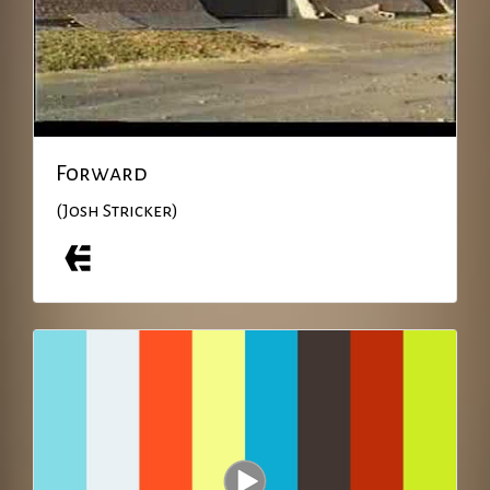
Forward
(Josh Stricker)