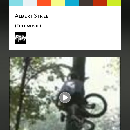
Albert Street
(Full movie)