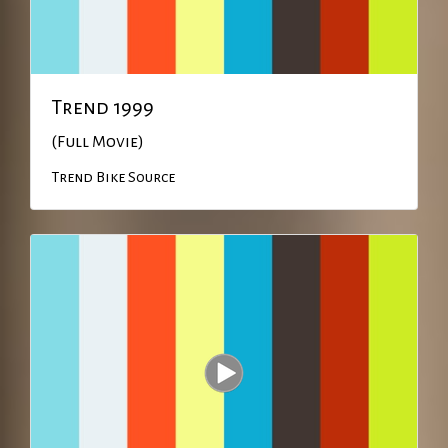
Trend 1999
(Full Movie)
Trend Bike Source