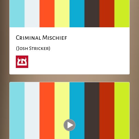
Criminal Mischief
(Josh Stricker)