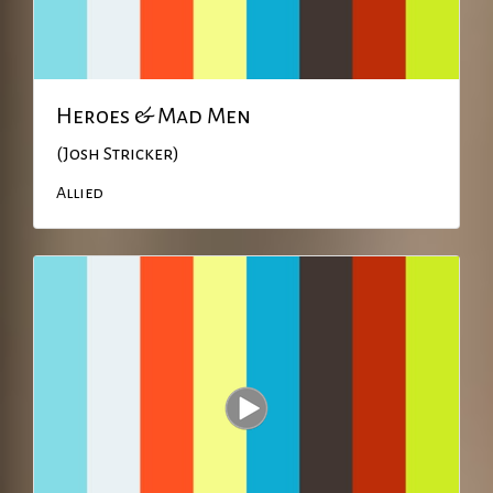
Heroes & Mad Men
(Josh Stricker)
Allied