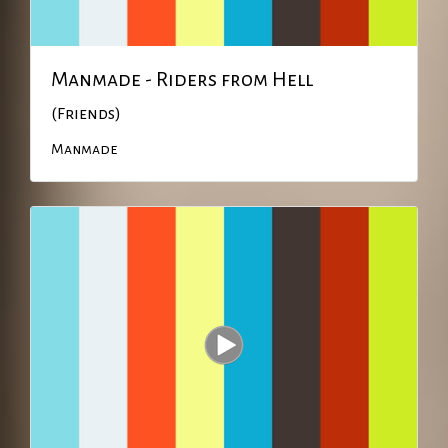
Manmade - Riders from Hell
(Friends)
Manmade