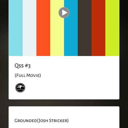
Qss #3
(Full Movie)
Grounded(Josh Stricker)