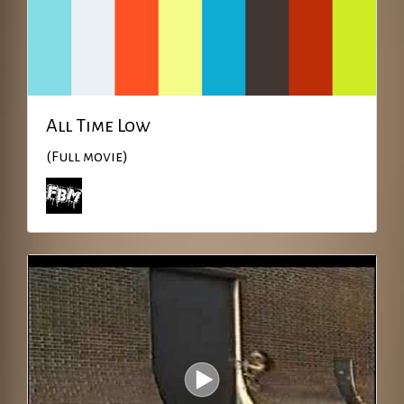
All Time Low
(Full movie)