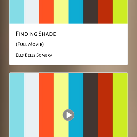
Finding Shade
(Full Movie)
Ells Bells
Sombra