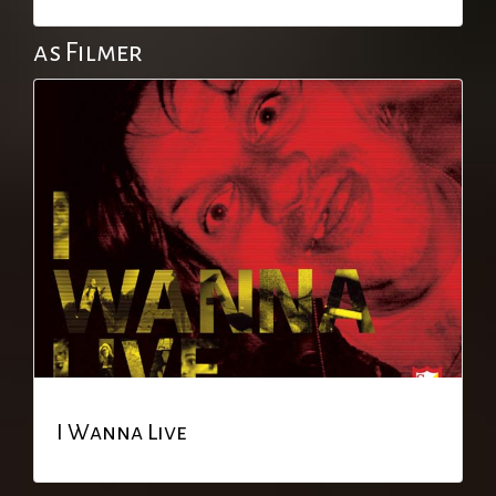
as Filmer
I Wanna Live