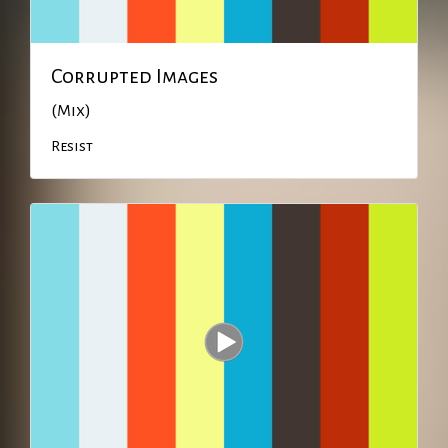
Corrupted Images
(Mix)
Resist