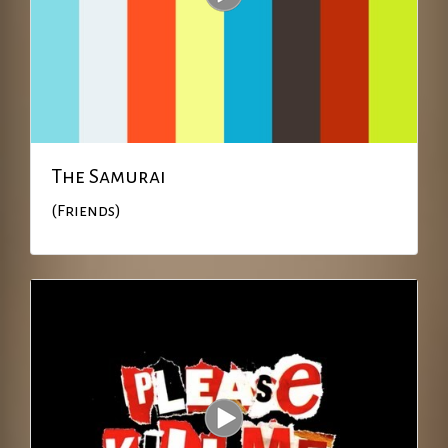
The Samurai
(Friends)