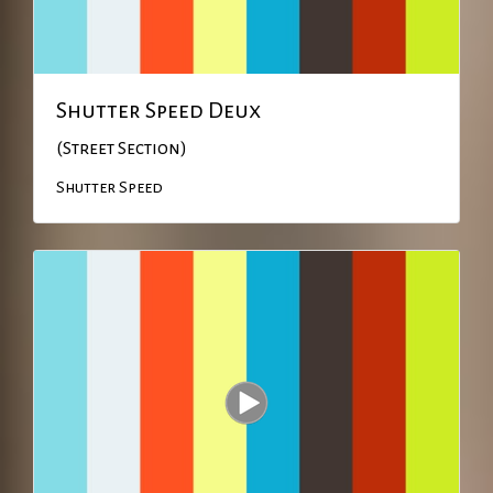
Shutter Speed Deux
(Street Section)
Shutter Speed