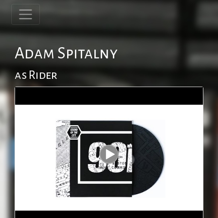
Adam Spitalny
as Rider