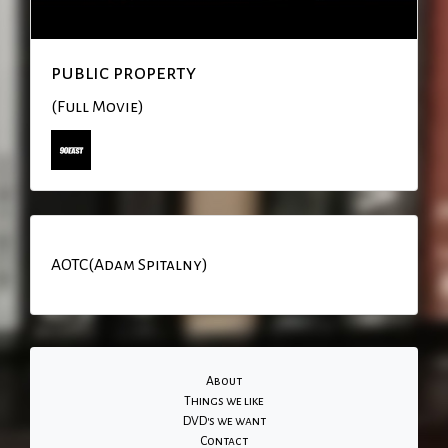
public property
(Full Movie)
AOTC(Adam Spitalny)
About
Things we like
DVD's we want
Contact