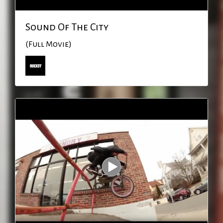
Sound Of The City
(Full Movie)