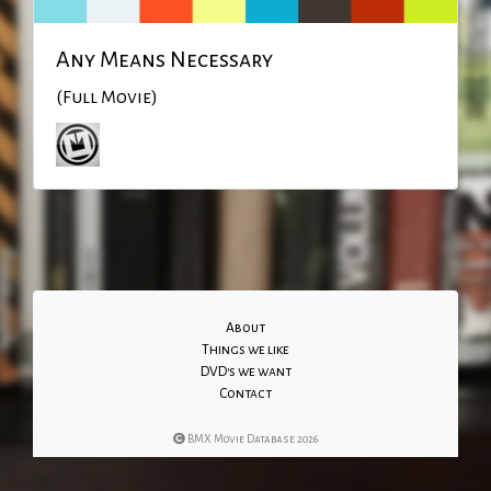
Any Means Necessary
(Full Movie)
About
Things we like
DVD's we want
Contact
BMX Movie Database 2026