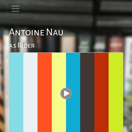
Antoine Nau
as Rider