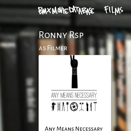
Ronny Rsp
as Filmer
Any Means Necessary