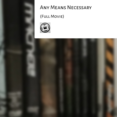
Any Means Necessary
(Full Movie)