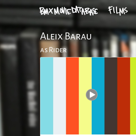
Aleix Barau
as Rider