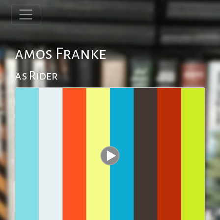
amos Franke
as Rider