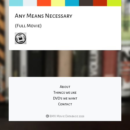
Any Means Necessary
(Full Movie)
About
Things we like
DVD's we want
Contact
BMX Movie Database 2026