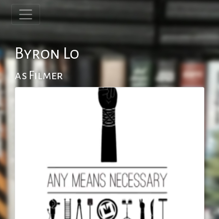
Byron Lo
as Filmer