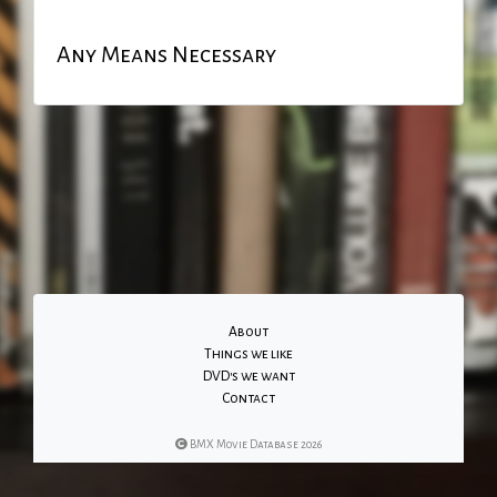
Any Means Necessary
About
Things we like
DVD's we want
Contact
BMX Movie Database 2026