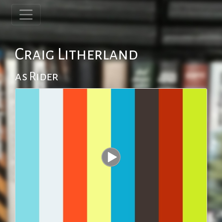
Craig Litherland
as Rider