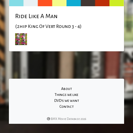
Ride Like A Man
(2hip King Of Vert Round 3 - 4)
About
Things we like
DVD's we want
Contact
BMX Movie Database 2026