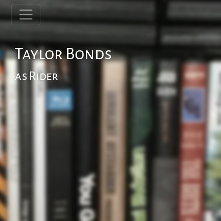
Taylor Bonds
as Rider