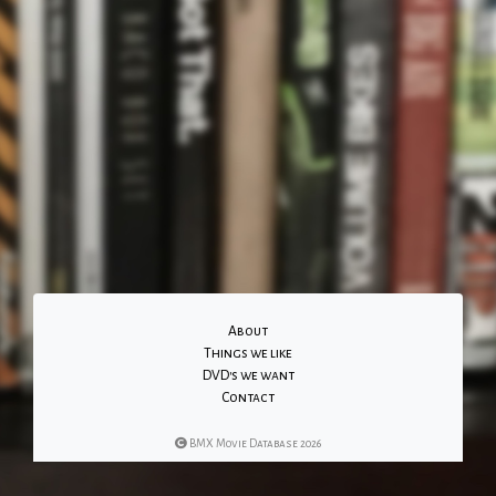
About
Things we like
DVD's we want
Contact
BMX Movie Database 2026