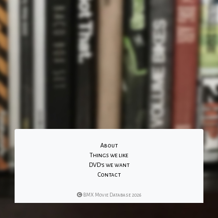
About
Things we like
DVD's we want
Contact
BMX Movie Database 2026