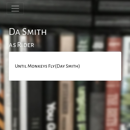
Da Smith
as Rider
Until Monkeys Fly(Day Smith)