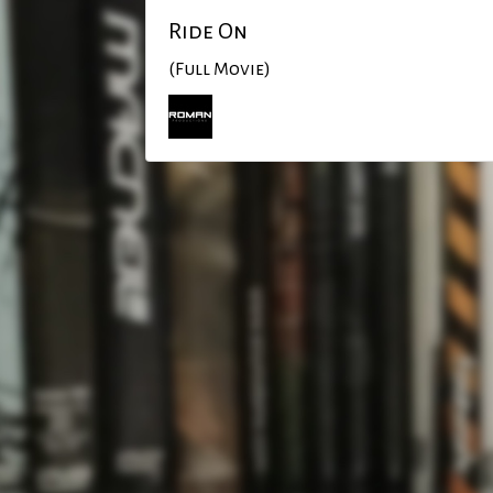
Ride On
(Full Movie)