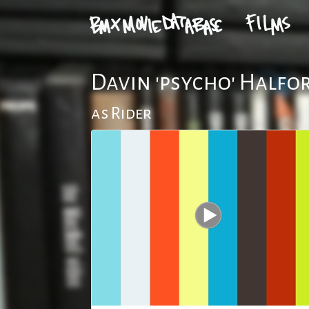
Davin 'psycho' Halfo
as Rider