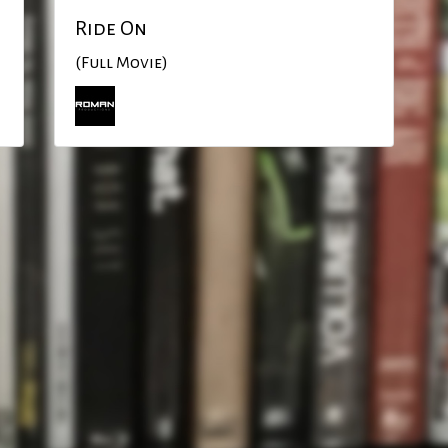
Ride On
(Full Movie)