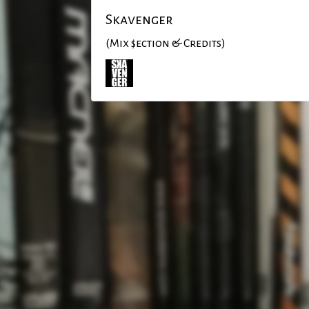
Skavenger
(Mix $ection & Credits)