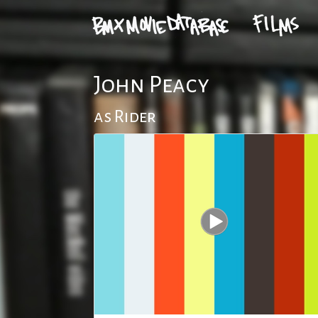
John Peacy
as Rider